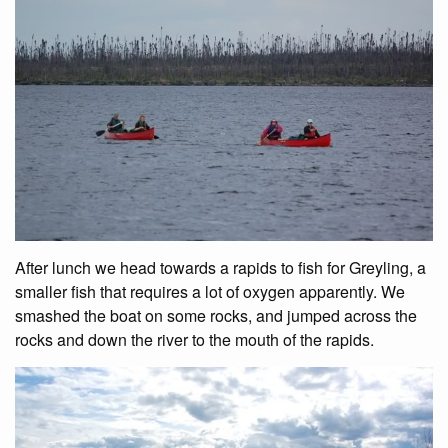
After lunch we head towards a rapids to fish for Greyling, a
smaller fish that requires a lot of oxygen apparently. We
smashed the boat on some rocks, and jumped across the
rocks and down the river to the mouth of the rapids.