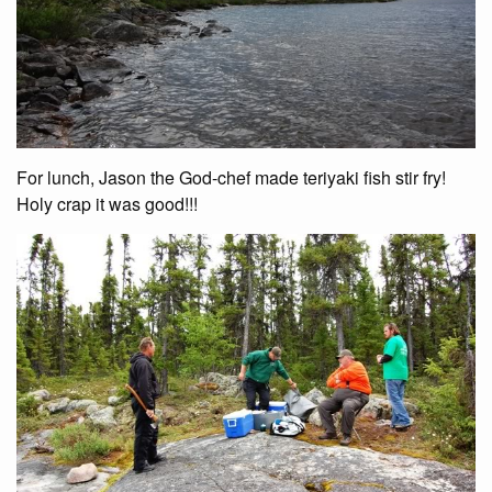
For lunch, Jason the God-chef made teriyaki fish stir fry!
Holy crap it was good!!!