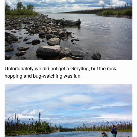
Unfortunately we did not get a Greyling, but the rock-
hopping and bug-watching was fun.