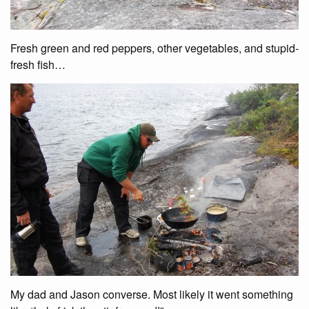
Fresh green and red peppers, other vegetables, and stupid-
fresh fish…
My dad and Jason converse. Most likely it went something