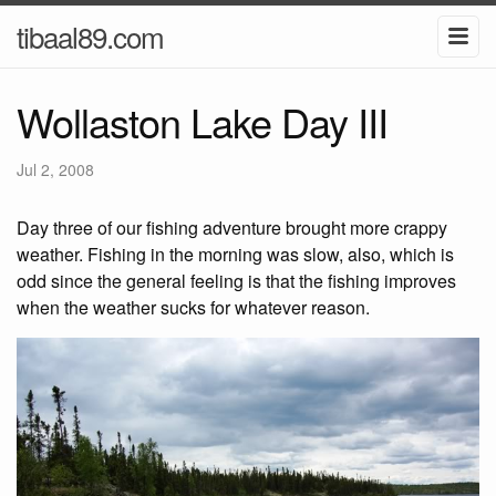
tibaal89.com
Wollaston Lake Day III
Jul 2, 2008
Day three of our fishing adventure brought more crappy
weather. Fishing in the morning was slow, also, which is
odd since the general feeling is that the fishing improves
when the weather sucks for whatever reason.