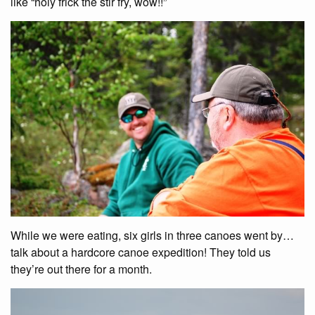
like “holy frick the stir fry, wow!!”
While we were eating, six girls in three canoes went by…
talk about a hardcore canoe expedition! They told us
they’re out there for a month.