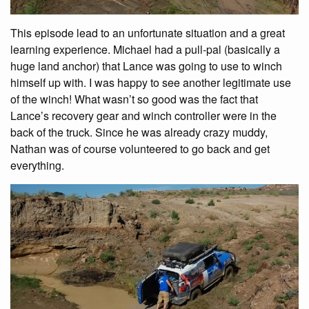
This episode lead to an unfortunate situation and a great
learning experience. Michael had a pull-pal (basically a
huge land anchor) that Lance was going to use to winch
himself up with. I was happy to see another legitimate use
of the winch! What wasn’t so good was the fact that
Lance’s recovery gear and winch controller were in the
back of the truck. Since he was already crazy muddy,
Nathan was of course volunteered to go back and get
everything.