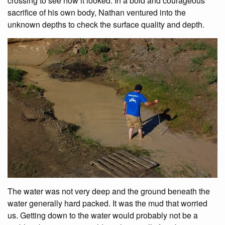
crossing to see how it looked. In a bold and courageous
sacrifice of his own body, Nathan ventured into the
unknown depths to check the surface quality and depth.
The water was not very deep and the ground beneath the
water generally hard packed. It was the mud that worried
us. Getting down to the water would probably not be a