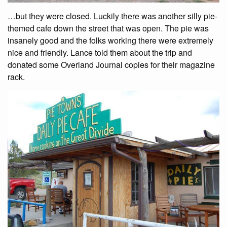
…but they were closed. Luckily there was another silly pie-
themed cafe down the street that was open. The pie was
insanely good and the folks working there were extremely
nice and friendly. Lance told them about the trip and
donated some Overland Journal copies for their magazine
rack.