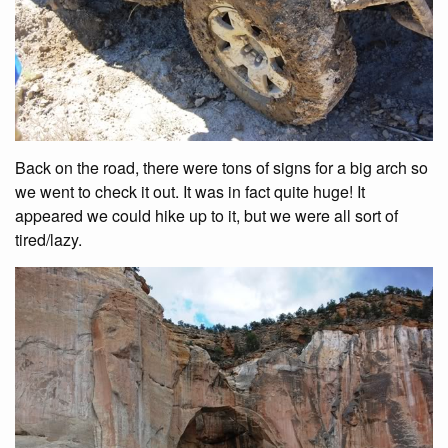
Back on the road, there were tons of signs for a big arch so
we went to check it out. It was in fact quite huge! It
appeared we could hike up to it, but we were all sort of
tired/lazy.