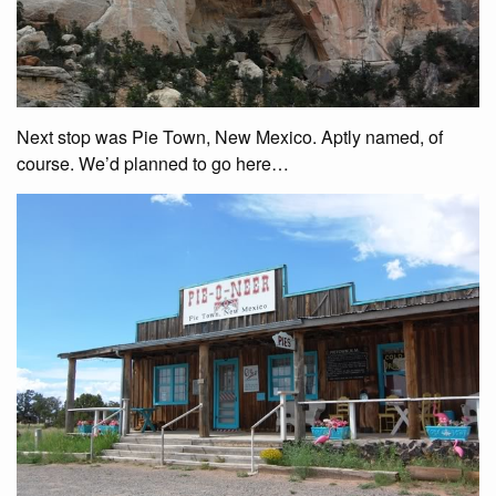
Next stop was Pie Town, New Mexico. Aptly named, of
course. We’d planned to go here…