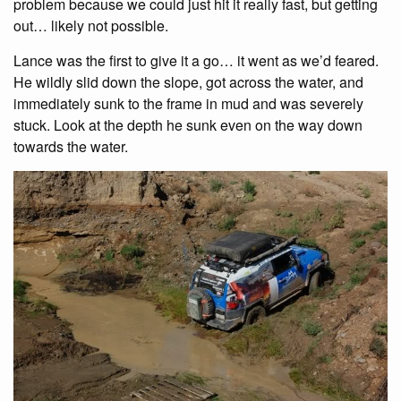
problem because we could just hit it really fast, but getting
out… likely not possible.
Lance was the first to give it a go… it went as we’d feared.
He wildly slid down the slope, got across the water, and
immediately sunk to the frame in mud and was severely
stuck. Look at the depth he sunk even on the way down
towards the water.