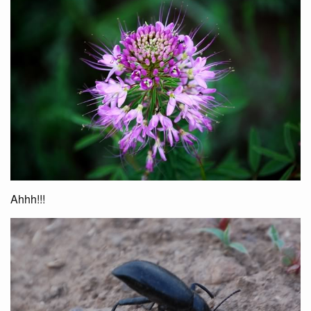
Ahhh!!!