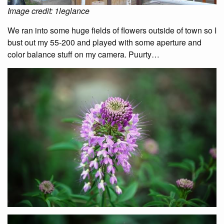
Image credit: 1leglance
We ran into some huge fields of flowers outside of town so I
bust out my 55-200 and played with some aperture and
color balance stuff on my camera. Puurty…