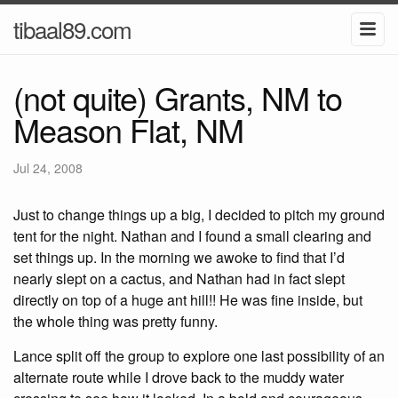
tibaal89.com
(not quite) Grants, NM to
Meason Flat, NM
Jul 24, 2008
Just to change things up a big, I decided to pitch my ground
tent for the night. Nathan and I found a small clearing and
set things up. In the morning we awoke to find that I’d
nearly slept on a cactus, and Nathan had in fact slept
directly on top of a huge ant hill!! He was fine inside, but
the whole thing was pretty funny.
Lance split off the group to explore one last possibility of an
alternate route while I drove back to the muddy water