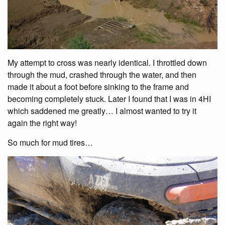
My attempt to cross was nearly identical. I throttled down
through the mud, crashed through the water, and then
made it about a foot before sinking to the frame and
becoming completely stuck. Later I found that I was in 4HI
which saddened me greatly… I almost wanted to try it
again the right way!
So much for mud tires…